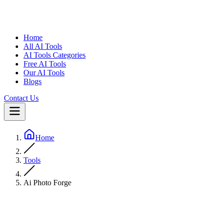
Home
All AI Tools
AI Tools Categories
Free AI Tools
Our AI Tools
Blogs
Contact Us
Home
Tools
Ai Photo Forge