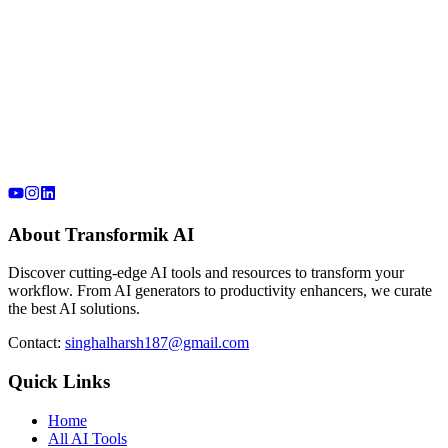
About Transformik AI
Discover cutting-edge AI tools and resources to transform your
workflow. From AI generators to productivity enhancers, we curate
the best AI solutions.
Contact:
singhalharsh187@gmail.com
Quick Links
Home
All AI Tools