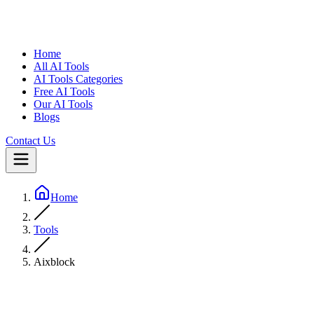
Home
All AI Tools
AI Tools Categories
Free AI Tools
Our AI Tools
Blogs
Contact Us
Home
Tools
Aixblock