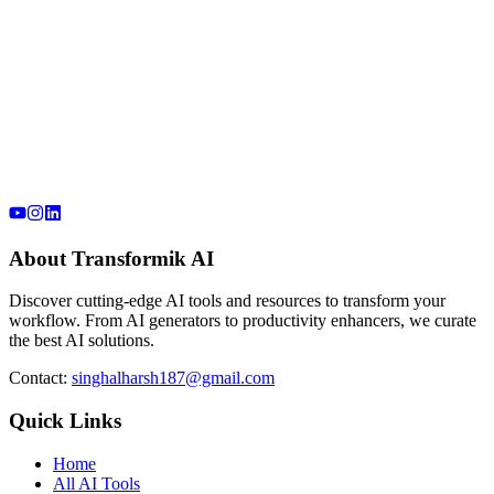
About Transformik AI
Discover cutting-edge AI tools and resources to transform your
workflow. From AI generators to productivity enhancers, we curate
the best AI solutions.
Contact:
singhalharsh187@gmail.com
Quick Links
Home
All AI Tools