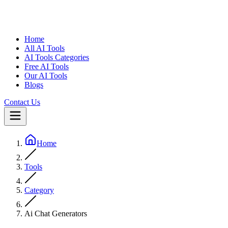
Home
All AI Tools
AI Tools Categories
Free AI Tools
Our AI Tools
Blogs
Contact Us
Home
Tools
Category
Ai Chat Generators