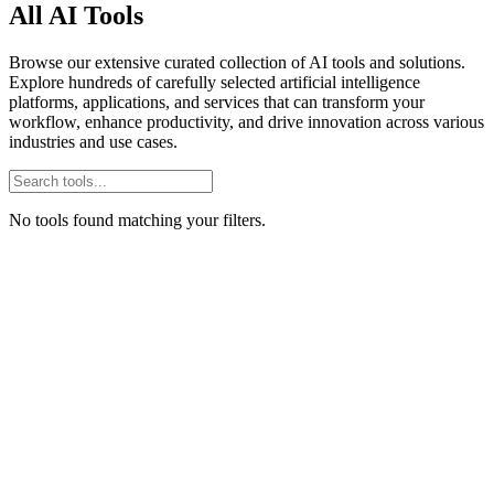
All AI Tools
Browse our extensive curated collection of AI tools and solutions.
Explore hundreds of carefully selected artificial intelligence
platforms, applications, and services that can transform your
workflow, enhance productivity, and drive innovation across various
industries and use cases.
No tools found matching your filters.