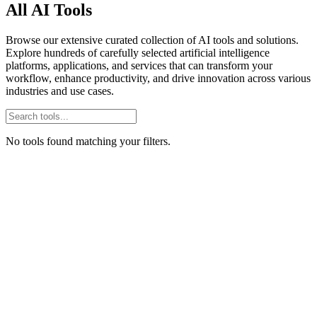
All AI Tools
Browse our extensive curated collection of AI tools and solutions.
Explore hundreds of carefully selected artificial intelligence
platforms, applications, and services that can transform your
workflow, enhance productivity, and drive innovation across various
industries and use cases.
No tools found matching your filters.