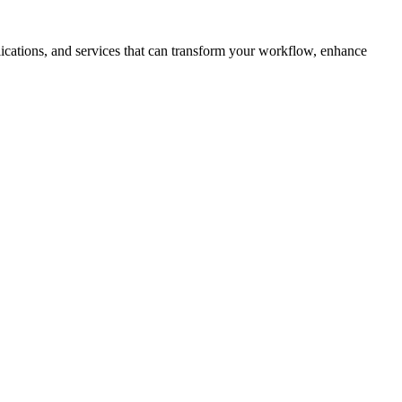
plications, and services that can transform your workflow, enhance