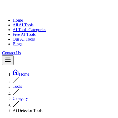
Home
All AI Tools
AI Tools Categories
Free AI Tools
Our AI Tools
Blogs
Contact Us
Home
Tools
Category
Ai Detector Tools