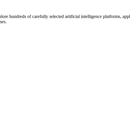
lore hundreds of carefully selected artificial intelligence platforms, ap
ses.