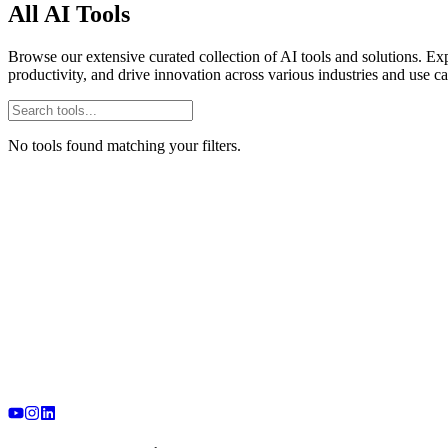
All AI Tools
Browse our extensive curated collection of AI tools and solutions. Exp
productivity, and drive innovation across various industries and use ca
No tools found matching your filters.