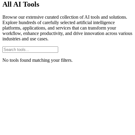
All AI Tools
Browse our extensive curated collection of AI tools and solutions.
Explore hundreds of carefully selected artificial intelligence
platforms, applications, and services that can transform your
workflow, enhance productivity, and drive innovation across various
industries and use cases.
No tools found matching your filters.