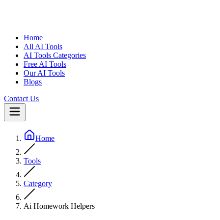
Home
All AI Tools
AI Tools Categories
Free AI Tools
Our AI Tools
Blogs
Contact Us
Home
Tools
Category
Ai Homework Helpers