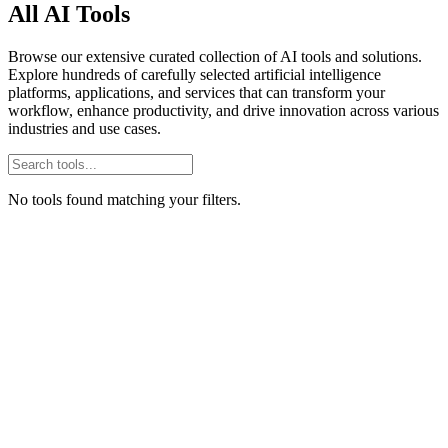
All AI Tools
Browse our extensive curated collection of AI tools and solutions.
Explore hundreds of carefully selected artificial intelligence
platforms, applications, and services that can transform your
workflow, enhance productivity, and drive innovation across various
industries and use cases.
No tools found matching your filters.