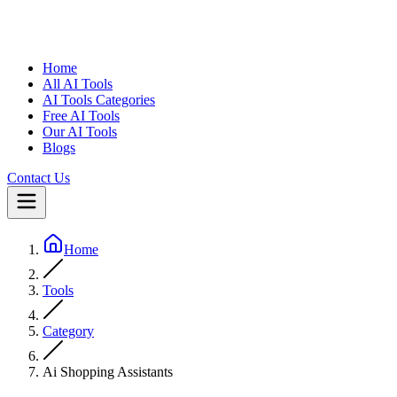
Home
All AI Tools
AI Tools Categories
Free AI Tools
Our AI Tools
Blogs
Contact Us
Home
Tools
Category
Ai Shopping Assistants