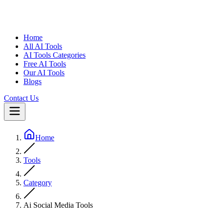
Home
All AI Tools
AI Tools Categories
Free AI Tools
Our AI Tools
Blogs
Contact Us
Home
Tools
Category
Ai Social Media Tools