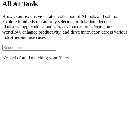
All AI Tools
Browse our extensive curated collection of AI tools and solutions.
Explore hundreds of carefully selected artificial intelligence
platforms, applications, and services that can transform your
workflow, enhance productivity, and drive innovation across various
industries and use cases.
No tools found matching your filters.