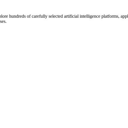
lore hundreds of carefully selected artificial intelligence platforms, ap
ses.