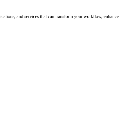
plications, and services that can transform your workflow, enhance