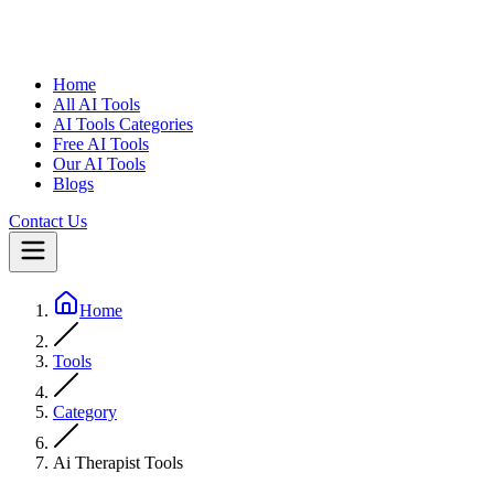
Home
All AI Tools
AI Tools Categories
Free AI Tools
Our AI Tools
Blogs
Contact Us
Home
Tools
Category
Ai Therapist Tools