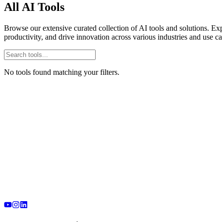
All AI Tools
Browse our extensive curated collection of AI tools and solutions. Exp
productivity, and drive innovation across various industries and use ca
No tools found matching your filters.