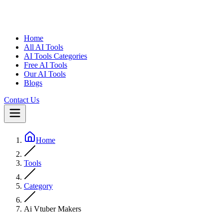
Home
All AI Tools
AI Tools Categories
Free AI Tools
Our AI Tools
Blogs
Contact Us
Home
Tools
Category
Ai Vtuber Makers