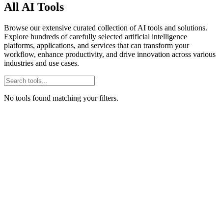
All AI Tools
Browse our extensive curated collection of AI tools and solutions.
Explore hundreds of carefully selected artificial intelligence
platforms, applications, and services that can transform your
workflow, enhance productivity, and drive innovation across various
industries and use cases.
No tools found matching your filters.