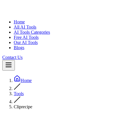
Home
All AI Tools
AI Tools Categories
Free AI Tools
Our AI Tools
Blogs
Contact Us
Home
Tools
Cliprecipe