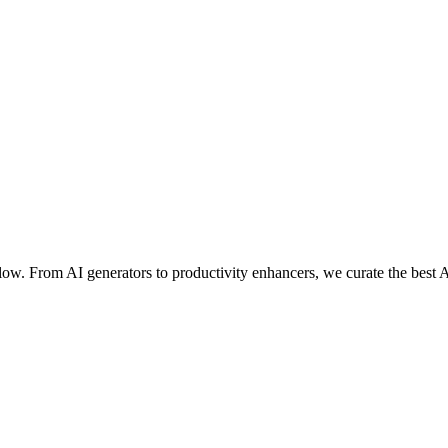
ow. From AI generators to productivity enhancers, we curate the best A