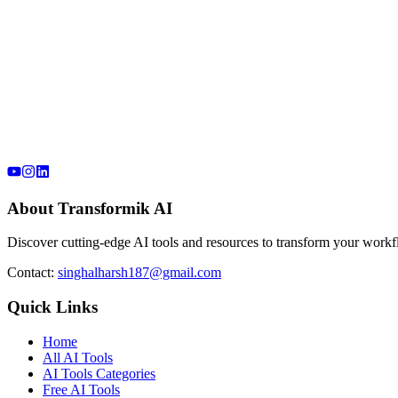
About Transformik AI
Discover cutting-edge AI tools and resources to transform your workfl
Contact:
singhalharsh187@gmail.com
Quick Links
Home
All AI Tools
AI Tools Categories
Free AI Tools