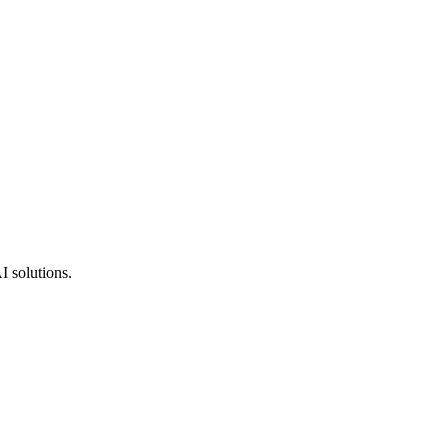
I solutions.