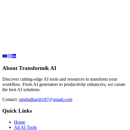
About Transformik AI
Discover cutting-edge AI tools and resources to transform your
workflow. From AI generators to productivity enhancers, we curate
the best AI solutions.
Contact:
singhalharsh187@gmail.com
Quick Links
Home
All AI Tools