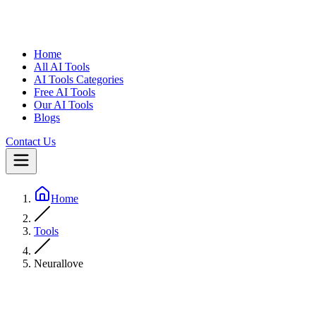
Home
All AI Tools
AI Tools Categories
Free AI Tools
Our AI Tools
Blogs
Contact Us
Home
Tools
Neurallove