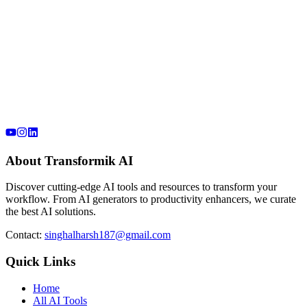
About Transformik AI
Discover cutting-edge AI tools and resources to transform your
workflow. From AI generators to productivity enhancers, we curate
the best AI solutions.
Contact:
singhalharsh187@gmail.com
Quick Links
Home
All AI Tools