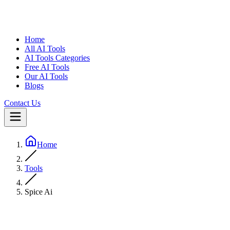
Home
All AI Tools
AI Tools Categories
Free AI Tools
Our AI Tools
Blogs
Contact Us
Home
Tools
Spice Ai