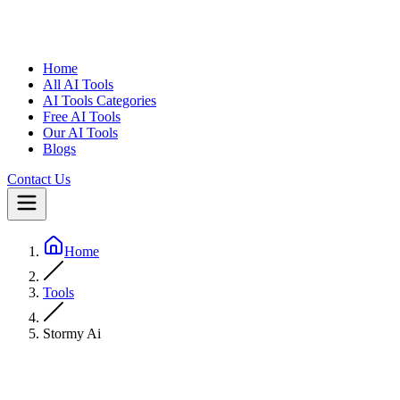
Home
All AI Tools
AI Tools Categories
Free AI Tools
Our AI Tools
Blogs
Contact Us
Home
Tools
Stormy Ai