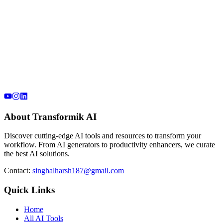
About Transformik AI
Discover cutting-edge AI tools and resources to transform your
workflow. From AI generators to productivity enhancers, we curate
the best AI solutions.
Contact:
singhalharsh187@gmail.com
Quick Links
Home
All AI Tools