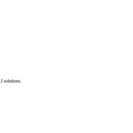
I solutions.