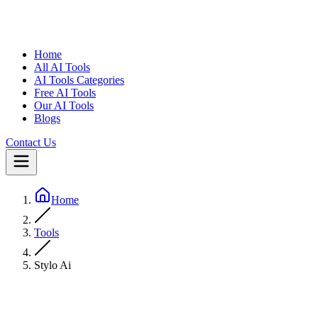
Home
All AI Tools
AI Tools Categories
Free AI Tools
Our AI Tools
Blogs
Contact Us
Home
Tools
Stylo Ai