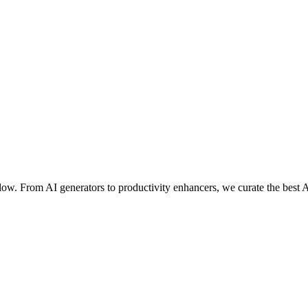
ow. From AI generators to productivity enhancers, we curate the best A