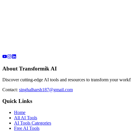
About Transformik AI
Discover cutting-edge AI tools and resources to transform your workfl
Contact:
singhalharsh187@gmail.com
Quick Links
Home
All AI Tools
AI Tools Categories
Free AI Tools