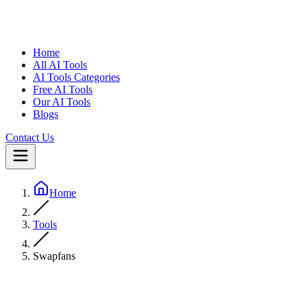
Home
All AI Tools
AI Tools Categories
Free AI Tools
Our AI Tools
Blogs
Contact Us
Home
Tools
Swapfans