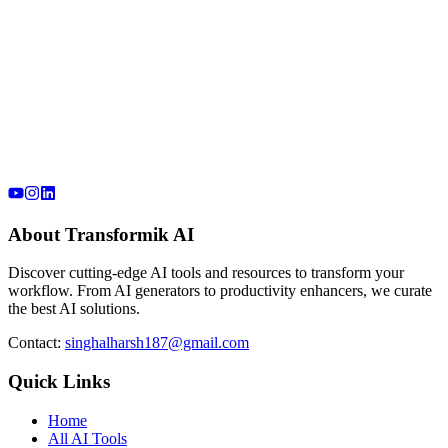
About Transformik AI
Discover cutting-edge AI tools and resources to transform your
workflow. From AI generators to productivity enhancers, we curate
the best AI solutions.
Contact:
singhalharsh187@gmail.com
Quick Links
Home
All AI Tools