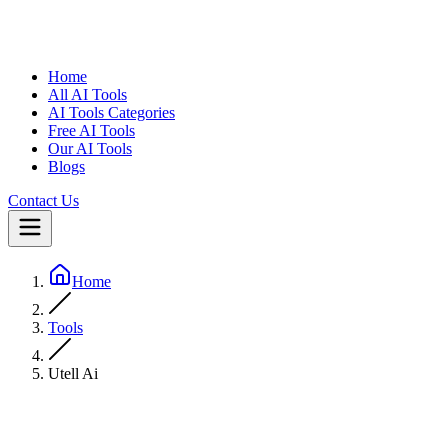
Home
All AI Tools
AI Tools Categories
Free AI Tools
Our AI Tools
Blogs
Contact Us
Home
Tools
Utell Ai