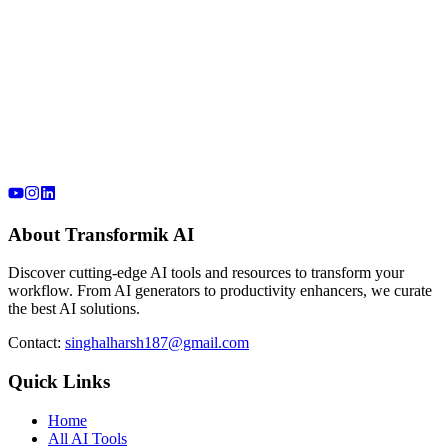
About Transformik AI
Discover cutting-edge AI tools and resources to transform your
workflow. From AI generators to productivity enhancers, we curate
the best AI solutions.
Contact:
singhalharsh187@gmail.com
Quick Links
Home
All AI Tools