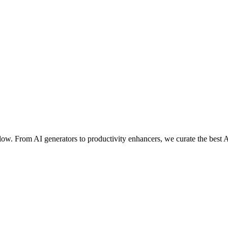
ow. From AI generators to productivity enhancers, we curate the best A