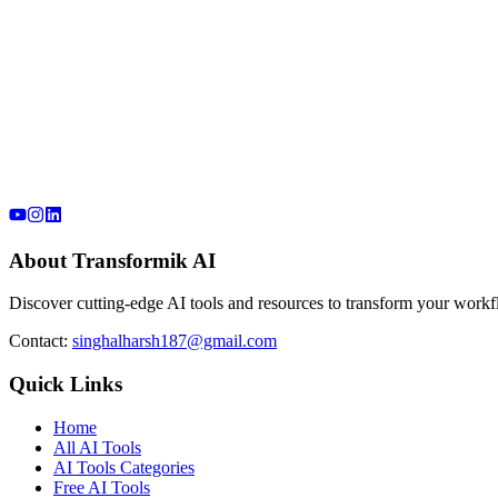
About Transformik AI
Discover cutting-edge AI tools and resources to transform your workfl
Contact:
singhalharsh187@gmail.com
Quick Links
Home
All AI Tools
AI Tools Categories
Free AI Tools