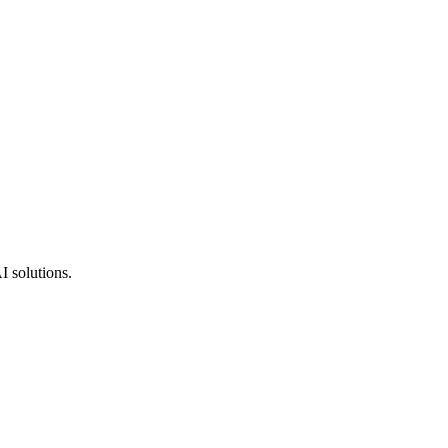
I solutions.