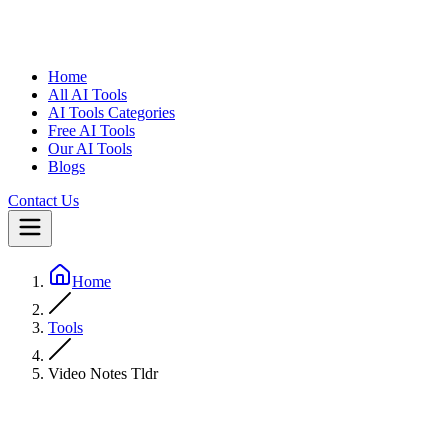
Home
All AI Tools
AI Tools Categories
Free AI Tools
Our AI Tools
Blogs
Contact Us
Home
Tools
Video Notes Tldr