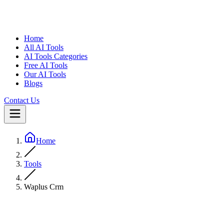
Home
All AI Tools
AI Tools Categories
Free AI Tools
Our AI Tools
Blogs
Contact Us
Home
Tools
Waplus Crm