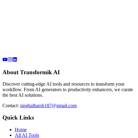
About Transformik AI
Discover cutting-edge AI tools and resources to transform your
workflow. From AI generators to productivity enhancers, we curate
the best AI solutions.
Contact:
singhalharsh187@gmail.com
Quick Links
Home
All AI Tools