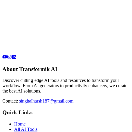
About Transformik AI
Discover cutting-edge AI tools and resources to transform your
workflow. From AI generators to productivity enhancers, we curate
the best AI solutions.
Contact:
singhalharsh187@gmail.com
Quick Links
Home
All AI Tools