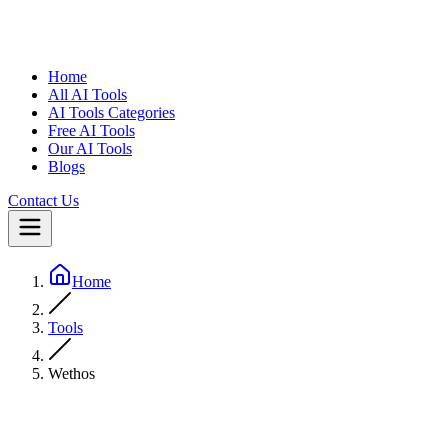
Home
All AI Tools
AI Tools Categories
Free AI Tools
Our AI Tools
Blogs
Contact Us
Home
Tools
Wethos