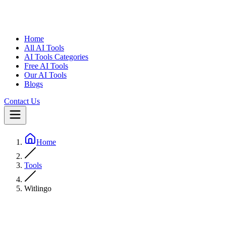
Home
All AI Tools
AI Tools Categories
Free AI Tools
Our AI Tools
Blogs
Contact Us
Home
Tools
Witlingo