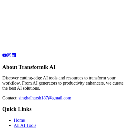
About Transformik AI
Discover cutting-edge AI tools and resources to transform your
workflow. From AI generators to productivity enhancers, we curate
the best AI solutions.
Contact:
singhalharsh187@gmail.com
Quick Links
Home
All AI Tools