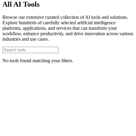
All AI Tools
Browse our extensive curated collection of AI tools and solutions.
Explore hundreds of carefully selected artificial intelligence
platforms, applications, and services that can transform your
workflow, enhance productivity, and drive innovation across various
industries and use cases.
No tools found matching your filters.