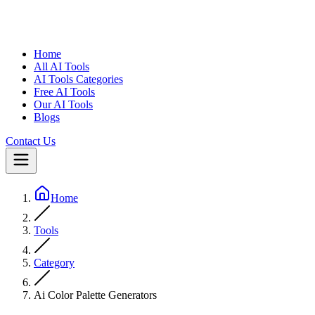
Home
All AI Tools
AI Tools Categories
Free AI Tools
Our AI Tools
Blogs
Contact Us
Home
Tools
Category
Ai Color Palette Generators