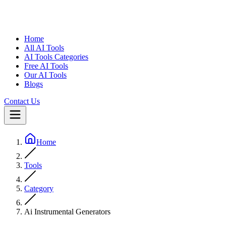
Home
All AI Tools
AI Tools Categories
Free AI Tools
Our AI Tools
Blogs
Contact Us
Home
Tools
Category
Ai Instrumental Generators