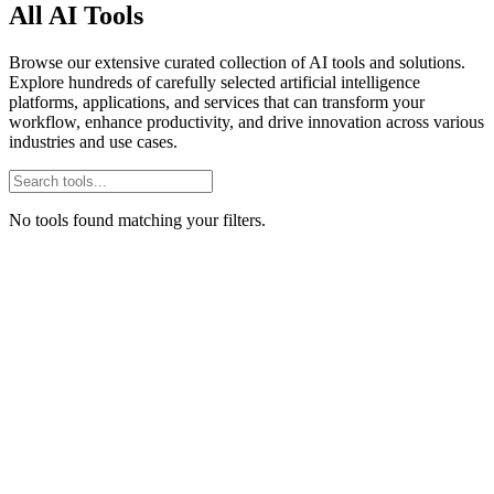
All AI Tools
Browse our extensive curated collection of AI tools and solutions.
Explore hundreds of carefully selected artificial intelligence
platforms, applications, and services that can transform your
workflow, enhance productivity, and drive innovation across various
industries and use cases.
No tools found matching your filters.