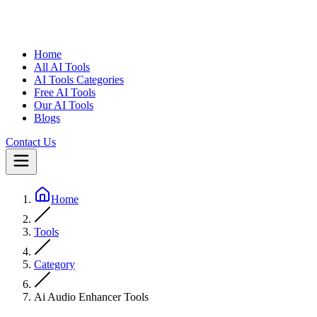
Home
All AI Tools
AI Tools Categories
Free AI Tools
Our AI Tools
Blogs
Contact Us
Home
Tools
Category
Ai Audio Enhancer Tools