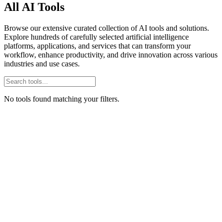
All AI Tools
Browse our extensive curated collection of AI tools and solutions.
Explore hundreds of carefully selected artificial intelligence
platforms, applications, and services that can transform your
workflow, enhance productivity, and drive innovation across various
industries and use cases.
No tools found matching your filters.