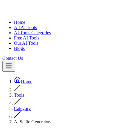
Home
All AI Tools
AI Tools Categories
Free AI Tools
Our AI Tools
Blogs
Contact Us
Home
Tools
Category
Ai Selfie Generators