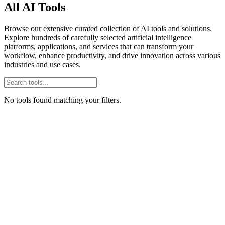
All AI Tools
Browse our extensive curated collection of AI tools and solutions.
Explore hundreds of carefully selected artificial intelligence
platforms, applications, and services that can transform your
workflow, enhance productivity, and drive innovation across various
industries and use cases.
No tools found matching your filters.