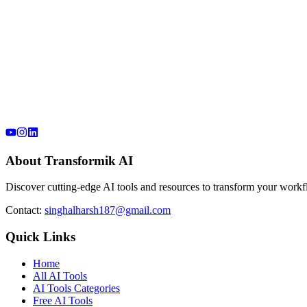
About Transformik AI
Discover cutting-edge AI tools and resources to transform your workfl
Contact:
singhalharsh187@gmail.com
Quick Links
Home
All AI Tools
AI Tools Categories
Free AI Tools