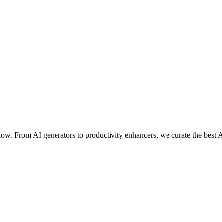
ow. From AI generators to productivity enhancers, we curate the best A