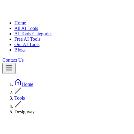
Home
All AI Tools
AI Tools Categories
Free AI Tools
Our AI Tools
Blogs
Contact Us
Home
Tools
Designyay