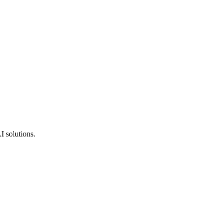
I solutions.