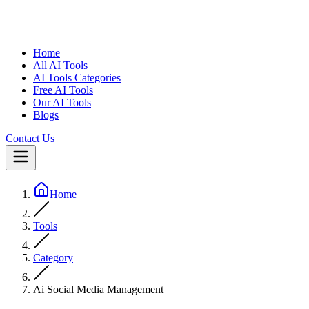
Home
All AI Tools
AI Tools Categories
Free AI Tools
Our AI Tools
Blogs
Contact Us
Home
Tools
Category
Ai Social Media Management