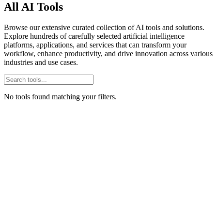
All AI Tools
Browse our extensive curated collection of AI tools and solutions.
Explore hundreds of carefully selected artificial intelligence
platforms, applications, and services that can transform your
workflow, enhance productivity, and drive innovation across various
industries and use cases.
No tools found matching your filters.