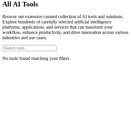
All AI Tools
Browse our extensive curated collection of AI tools and solutions.
Explore hundreds of carefully selected artificial intelligence
platforms, applications, and services that can transform your
workflow, enhance productivity, and drive innovation across various
industries and use cases.
No tools found matching your filters.