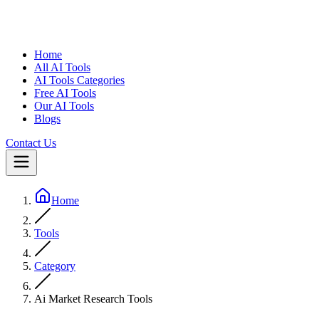
Home
All AI Tools
AI Tools Categories
Free AI Tools
Our AI Tools
Blogs
Contact Us
Home
Tools
Category
Ai Market Research Tools