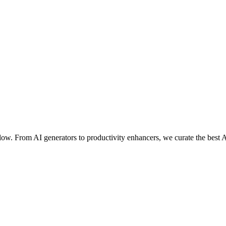
ow. From AI generators to productivity enhancers, we curate the best A