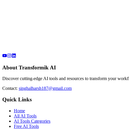
About Transformik AI
Discover cutting-edge AI tools and resources to transform your workfl
Contact:
singhalharsh187@gmail.com
Quick Links
Home
All AI Tools
AI Tools Categories
Free AI Tools