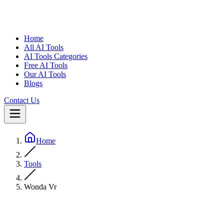
Home
All AI Tools
AI Tools Categories
Free AI Tools
Our AI Tools
Blogs
Contact Us
Home
Tools
Wonda Vr