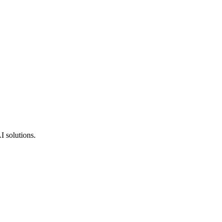
I solutions.