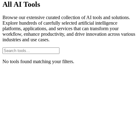
All AI Tools
Browse our extensive curated collection of AI tools and solutions.
Explore hundreds of carefully selected artificial intelligence
platforms, applications, and services that can transform your
workflow, enhance productivity, and drive innovation across various
industries and use cases.
No tools found matching your filters.