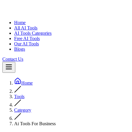
Home
All AI Tools
AI Tools Categories
Free AI Tools
Our AI Tools
Blogs
Contact Us
Home
Tools
Category
Ai Tools For Business